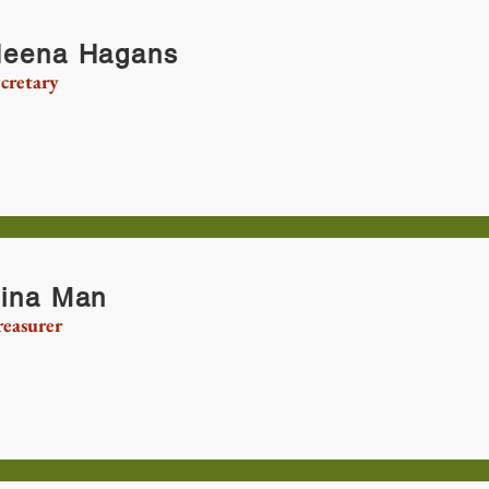
eena Hagans
cretary
ina Man
reasurer