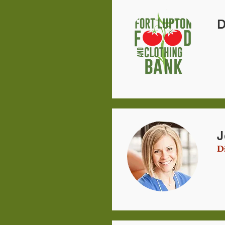
D
J
Di