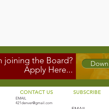
n joining the Board?
Downl
Apply Here...
CONTACT US
SUBSCRIBE
EMAIL
421denver@gmail.com