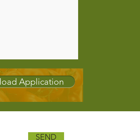
oad Application
SEND