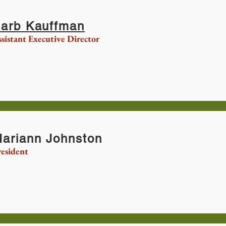
arb Kauffman
sistant Executive Director
ariann Johnston
esident