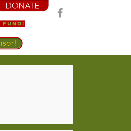
DONATE
 Fund!
sor!