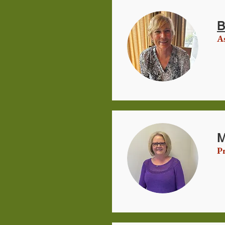
B
As
M
Pr