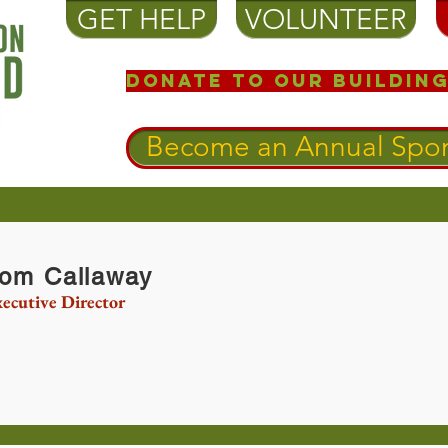
GET HELP
VOLUNTEER
Donate to our Building
Become an Annual Spon
om Callaway
ecutive Director