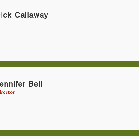
ick Callaway
ennifer Bell
rector