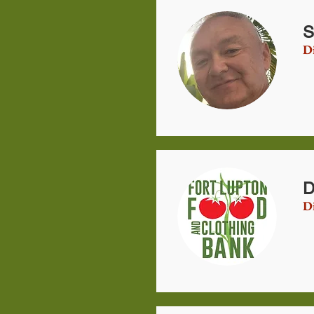
S
Di
D
Di