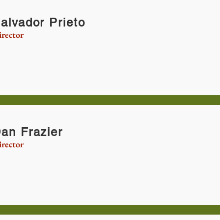
alvador Prieto
rector
an Frazier
rector