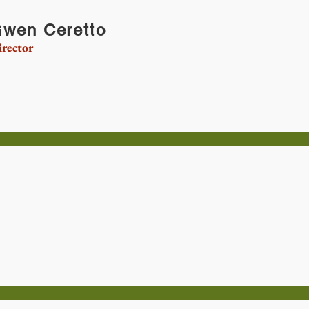
wen Ceretto
rector