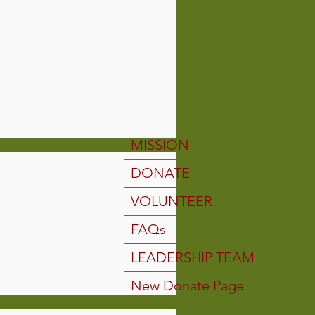
MISSION
DONATE
VOLUNTEER
FAQs
LEADERSHIP TEAM
New Donate Page