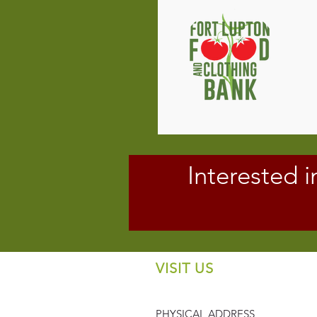
Interested i
VISIT US
PHYSICAL ADDRESS