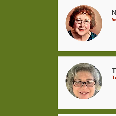
N
Se
T
T