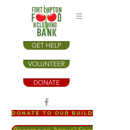
GET HELP
VOLUNTEER
DONATE
Donate to our Building Fund!