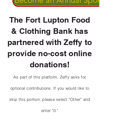
Become an Annual Sponsor!
The Fort Lupton Food
& Clothing Bank has
partnered with Zeffy to
provide no-cost online
donations!
As part of this platform, Zeffy asks for
optional contributions. If you would like to
skip this portion, please select "Other" and
enter "0."