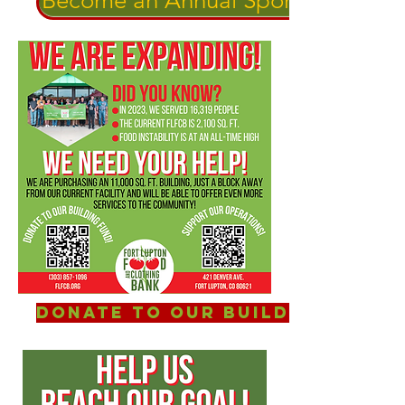
Become an Annual Sponsor!
Donate to our Building Fund!