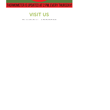
VISIT US
PHYSICAL ADDRESS
305 Denver Ave.
Fort Lupton, CO 80621
CONTACT US
EMAIL
421denver@gmail.com
PHONE
303-857-1096
MAILING ADDRESS
PO Box 45
Fort Lupton, CO 80621
SUBSCRIBE