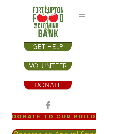
GET HELP
VOLUNTEER
DONATE
Donate to our Building Fund!