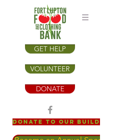
GET HELP
VOLUNTEER
DONATE
Donate to our Building Fund!