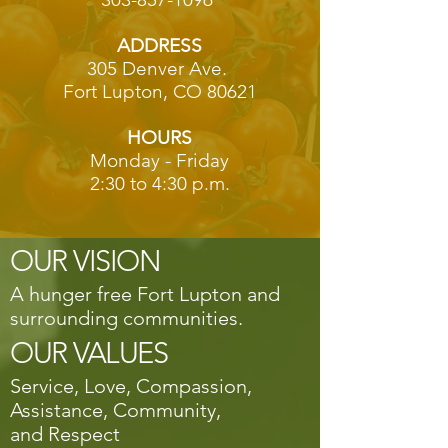
ADDRESS
305 Denver Ave.
Fort Lupton, CO 80621
HOURS
Monday - Friday
2:30 to 4:30 p.m.
OUR VISION
A hunger free Fort Lupton and
surrounding communities.
OUR VALUES
Service, Love, Compassion,
Assistance, Community,
and Respect