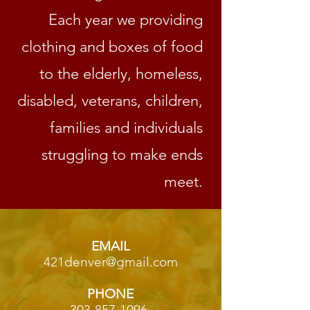
Each year we providing
clothing and boxes of food
to the elderly, homeless,
disabled, veterans, children,
families and individuals
struggling to make ends
meet.
EMAIL
421denver@gmail.com
PHONE
303-857-1096