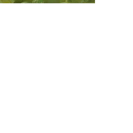
as well as meat and dairy donated by
reputable, approved businesses.
To arrange a larger delivery/pick-up
or to plan a food drive with your
organization, call
303-857-1096
.
CLOTHING DONATIONS
The Fort Lupton Food and
Clothing Bank also takes donations
of new and lightly used apparel
items for its clothing bank.
Recipients need everything from
work clothing and outerwear to
shoes and children's clothes. The
public is also welcome to shop at
the clothing bank for a minimal
donation–you never know what
treasures await!