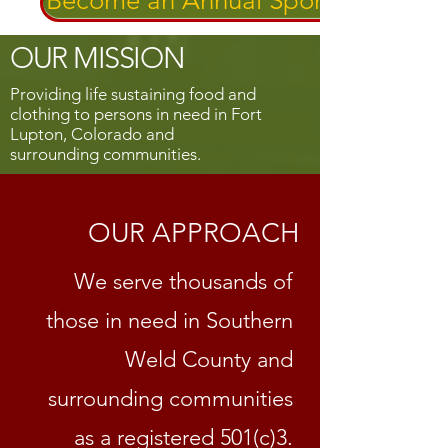
Become an Annual Sponsor!
OUR MISSION
Providing life sustaining food and
clothing to persons in need in Fort
Lupton, Colorado and
surrounding communities.
OUR APPROACH
We serve thousands of
those in need in Southern
Weld County and
surrounding communities
as a registered 501(c)3.