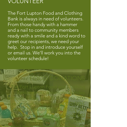
VOLUNTEER
The Fort Lupton Food and Clothing
Bank is always in need of volunteers.
From those handy with a hammer
and a nail to community members
ready with a smile and a kind word to
greet our recipients, we need your
help.
Stop in and introduce yourself
or email us. We'll work you into the
volunteer schedule!
FOOD DONATIONS
The Fort Lupton Food and Clothing
Bank accepts donations Monday
through Friday from 8:00 a.m. to 2:00
p.m through the rear door. DO NOT
DROP DONATIONS OUTSIDE! At
this time, the Fort Lupton Food and
Clothing Bank accepts nonperishable
food items donated from the public